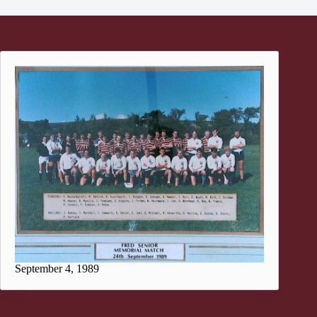
September 4, 1989