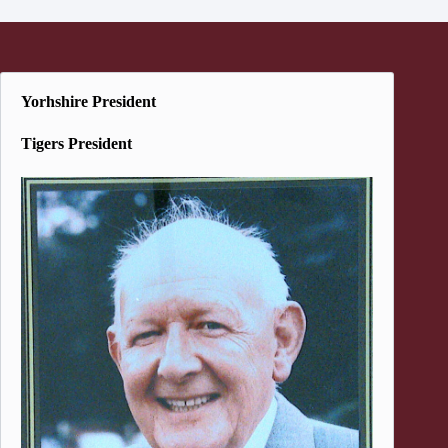
Yorhshire President
Tigers President