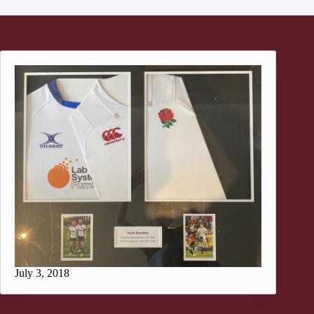
July 3, 2018