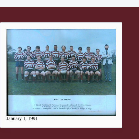
January 1, 1991