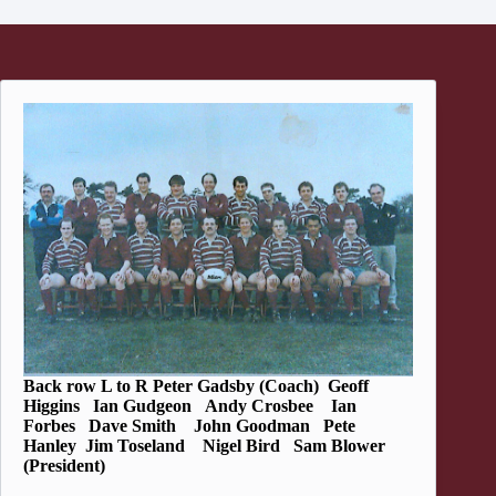
Back row L to R Peter Gadsby (Coach) Geoff
Higgins Ian Gudgeon Andy Crosbee Ian
Forbes Dave Smith John Goodman Pete
Hanley Jim Toseland Nigel Bird Sam Blower
(President)